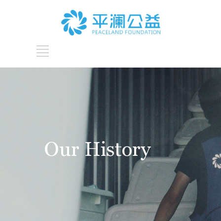
Our History