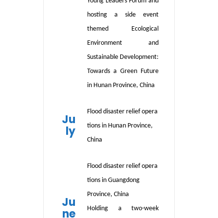
Young Leaders Forum and
hosting a side event
themed Ecological
Environment and
Sustainable Development:
Towards a Green Future
in Hunan Province, China
Flood
disaster
relief
opera
Ju
tions
in
Hunan Province,
ly
China
Flood
disaster relief opera
tions in
Guangdong
Province, China
Ju
Holding
a two-week
ne