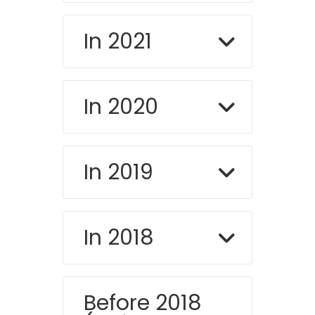
In 2021
In 2020
In 2019
In 2018
Before 2018