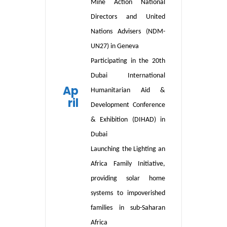
Mine Action National
Directors and United
Nations Advisers (NDM-
UN27) in Geneva
Participating in
the 20th
Dubai International
Ap
Humanitarian Aid &
ril
Development Conference
& Exhibition (DIHAD) in
Dubai
L
aunch
ing
the Lighting an
Africa Family Initiative,
providing solar home
systems to impoverished
families in sub-Saharan
Africa