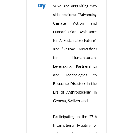
ay
2024 and organizing two
side sessions: “Advancing
Climate Action and
Humanitarian Assistance
for A Sustainable Future”
and “Shared Innovations
for Humanitarian:
Leveraging Partnerships
and Technologies to
Response Disasters in the
Era of Anthropocene” in
Geneva, Switzerland
Participat
ing
in the 27th
International Meeting of