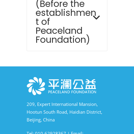
(Before the
establishmen
t of
Peaceland
Foundation)
209, Expert International Mansion,
Hootun South Road, Haidian District,
Beijing, China
Tel: 010-62928367 | Email: