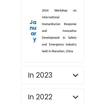
2024 Workshop on
International
Ja
Humanitarian Response
nu
and Innovative
ar
y
Development in Safety
and Emergency Industry
held
in Shenzhen, China
In 2023
In 2022