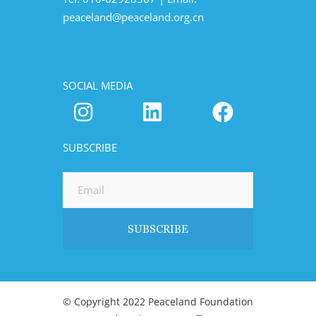
peaceland@peaceland.org.cn
SOCIAL MEDIA
SUBSCRIBE
© Copyright 2022 Peaceland Foundation