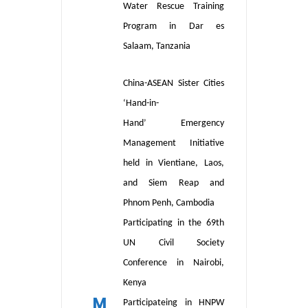
W
ater
R
escue
T
raining
P
rogram in Dar es
Salaam, Tanzania
China-ASEAN Sister Cities
‘
Hand-in-
Hand
’
Emergency
Management Initiative
held in Vientiane, Laos
,
and Siem Reap and
Phnom Penh, Cambodia
Participating in the 69th
UN Civil Society
Conference in
Nairobi,
Kenya
M
Participateing in HNPW