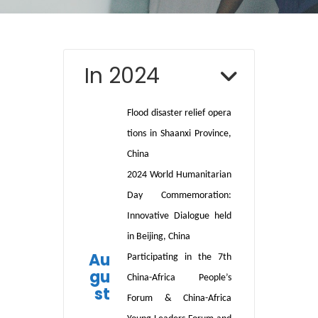
In 2024
Flood
disaster
relief
opera
tions
in
Shaanxi Province,
China
2024 World Humanitarian
Day Commemoration:
Innovative Dialogue held
in Beijing, China
Au
Participating in the 7th
gu
China-Africa People’s
st
Forum & China-Africa