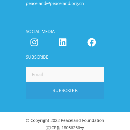
peaceland@peaceland.org.cn
SOCIAL MEDIA
SUBSCRIBE
© Copyright 2022 Peaceland Foundation
京ICP备 18056266号