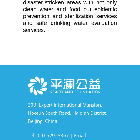
disaster-stricken areas with not only 
clean water and food but epidemic 
prevention and sterilization services 
and safe drinking water evaluation 
services.
209, Expert International Mansion,
Hootun South Road, Haidian District,
Beijing, China
Tel: 010-62928367 | Email: