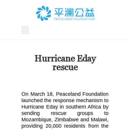
Hurricane Eday
rescue
On March 18, Peaceland Foundation 
launched the response mechanism to 
Hurricane Eday in southern Africa by 
sending rescue groups to 
Mozambique, Zimbabwe and Malawi, 
providing 20,000 residents from the 